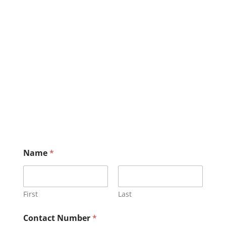
Name
*
First
Last
Contact Number
*