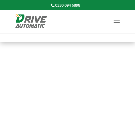
0330 094 6898
CONTACT
US