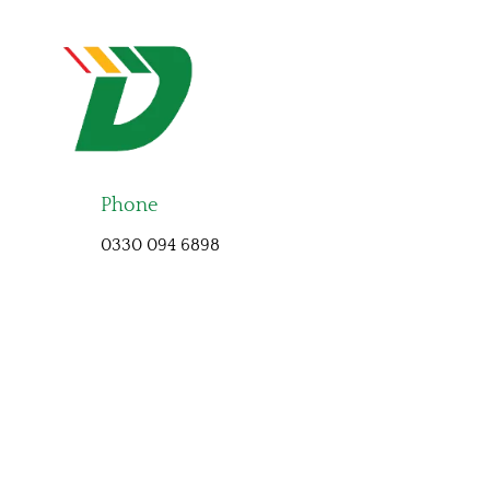
Phone
0330 094 6898
At DriveAutomatic we cover the North East, we specialise in
Automatic only driving lessons. Shildon, Stanley,