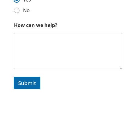
No
How can we help?
Submit
We need your consent to load the ReCaptcha
service!
We use reCAPTCHA to check your entered
information. This service may collect data about your
activity.