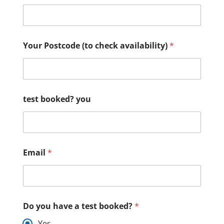
Your Postcode (to check availability)
*
test booked? you
Email
*
Do you have a test booked?
*
Yes