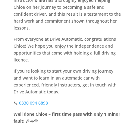
Instructor
Mike
has thoroughly enjoyed helping
Chloe on her journey to becoming a safe and
confident driver, and this result is a testament to the
hard work and commitment shown throughout her
lessons.
From everyone at Drive Automatic, congratulations
Chloe! We hope you enjoy the independence and
opportunities that come with holding a full driving
licence.
If you’re looking to start your own driving journey
and want to learn in an automatic car with
experienced, friendly instructors, get in touch with
Drive Automatic today.
📞
0330 094 6898
Well done Chloe – first time pass with only 1 minor
fault!
🎉🚗💚