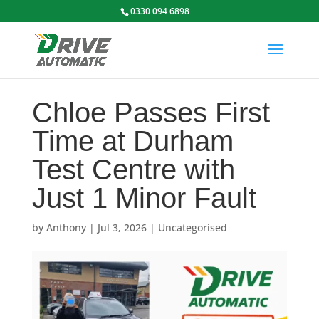
0330 094 6898
Chloe Passes First
Time at Durham
Test Centre with
Just 1 Minor Fault
by
Anthony
|
Jul 3, 2026
|
Uncategorised