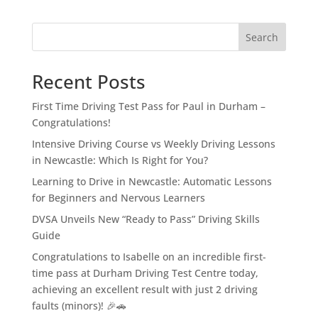
Search
Recent Posts
First Time Driving Test Pass for Paul in Durham –
Congratulations!
Intensive Driving Course vs Weekly Driving Lessons
in Newcastle: Which Is Right for You?
Learning to Drive in Newcastle: Automatic Lessons
for Beginners and Nervous Learners
DVSA Unveils New “Ready to Pass” Driving Skills
Guide
Congratulations to Isabelle on an incredible first-
time pass at Durham Driving Test Centre today,
achieving an excellent result with just 2 driving
faults (minors)! 🎉🚗