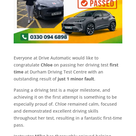
Everyone at Drive Automatic would like to
congratulate
Chloe
on passing her driving test
first
time
at Durham Driving Test Centre with an
outstanding result of
just 1 minor fault
.
Passing a driving test is a major milestone, and
achieving it on the first attempt is something to be
especially proud of. Chloe remained calm, focused
and demonstrated excellent driving skills
throughout her test, resulting in a fantastic first-time
pass.