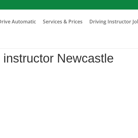
Drive Automatic
Services & Prices
Driving Instructor J
 instructor Newcastle