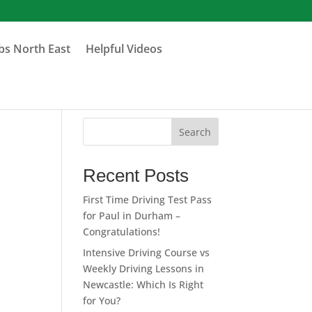
obs North East
Helpful Videos
Search
Recent Posts
First Time Driving Test Pass
for Paul in Durham –
Congratulations!
Intensive Driving Course vs
Weekly Driving Lessons in
Newcastle: Which Is Right
for You?