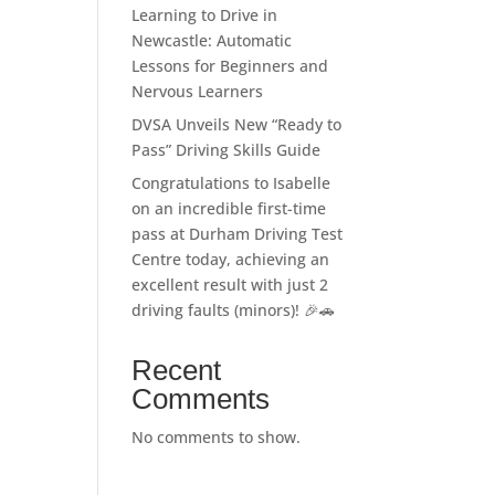
Learning to Drive in
Newcastle: Automatic
Lessons for Beginners and
Nervous Learners
DVSA Unveils New “Ready to
Pass” Driving Skills Guide
Congratulations to Isabelle
on an incredible first-time
pass at Durham Driving Test
Centre today, achieving an
excellent result with just 2
driving faults (minors)! 🎉🚗
Recent
Comments
No comments to show.