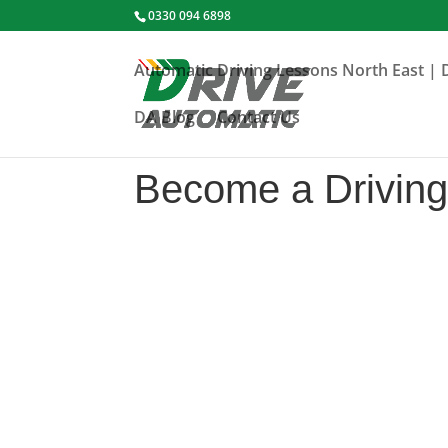
0330 094 6898
Automatic Driving Lessons North East | 
DA Blog
Contact Us
Become a Driving