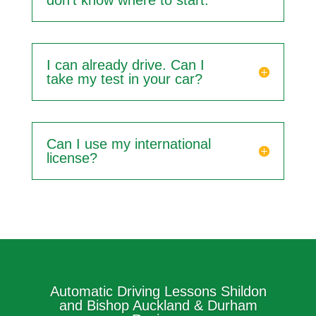
don't know where to start.
I can already drive. Can I
take my test in your car?
Can I use my international
license?
Automatic Driving Lessons Shildon
and Bishop Auckland & Durham