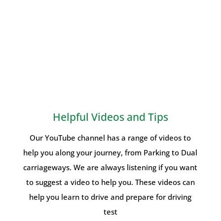
Helpful Videos and Tips
Our YouTube channel has a range of videos to
help you along your journey, from Parking to Dual
carriageways. We are always listening if you want
to suggest a video to help you. These videos can
help you learn to drive and prepare for driving
test