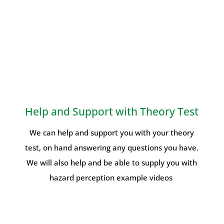
Help and Support with Theory Test
We can help and support you with your theory
test, on hand answering any questions you have.
We will also help and be able to supply you with
hazard perception example videos