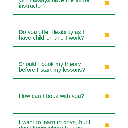
Will I always have the same
instructor?
Do you offer flexibility as I
have children and I work?
Should I book my theory
before I start my lessons?
How can I book with you?
I want to learn to drive, but I