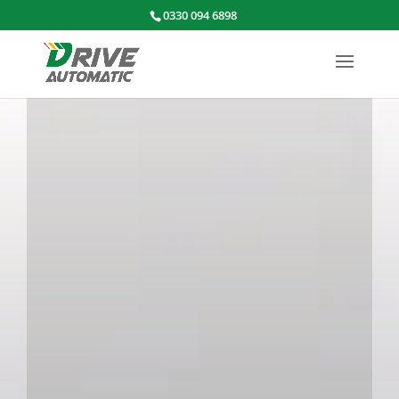
0330 094 6898