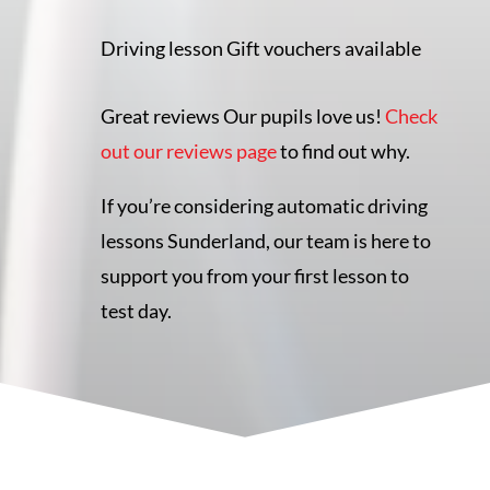
Driving lesson Gift vouchers available
Great reviews Our pupils love us!
Check
out our reviews page
to find out why.
If you’re considering automatic driving
lessons Sunderland, our team is here to
support you from your first lesson to
test day.