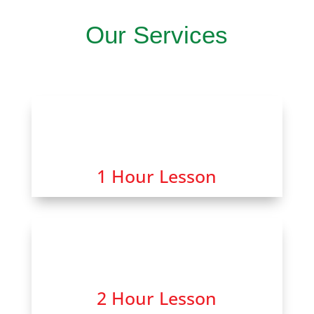
Our Services
1 Hour Lesson
2 Hour Lesson