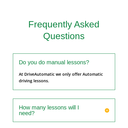
Frequently Asked
Questions
Do you do manual lessons?
At DriveAutomatic we only offer Automatic
driving lessons.
How many lessons will I
need?