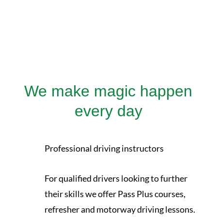
We make magic happen
every day
Professional driving instructors
For qualified drivers looking to further
their skills we offer Pass Plus courses,
refresher and motorway driving lessons.