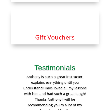
Gift Vouchers
Testimonials
Anthony is such a great instructor,
explains everything until you
understand! Have loved all my lessons
with him and had such a great laugh!
Thanks Anthony I will be
recommending you to a lot of my