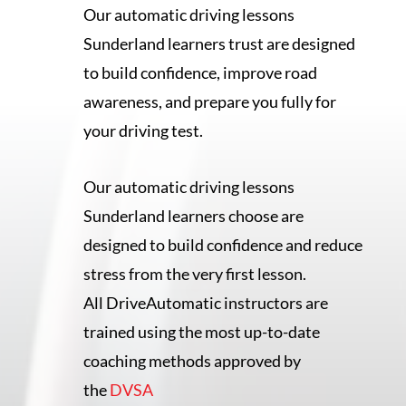
Our automatic driving lessons
Sunderland learners trust are designed
to build confidence, improve road
awareness, and prepare you fully for
your driving test.
Our automatic driving lessons
Sunderland learners choose are
designed to build confidence and reduce
stress from the very first lesson.
All DriveAutomatic instructors are
trained using the most up-to-date
coaching methods approved by
the
DVSA