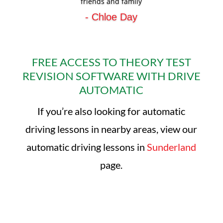
friends and family
- Chloe Day
FREE ACCESS TO THEORY TEST
REVISION SOFTWARE WITH DRIVE
AUTOMATIC
If you’re also looking for automatic
driving lessons in nearby areas, view our
automatic driving lessons in
Sunderland
page.