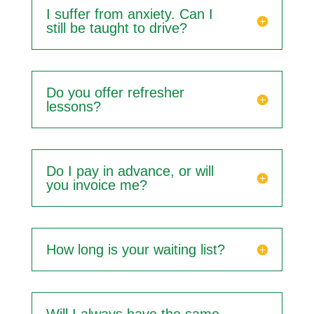
I suffer from anxiety. Can I
still be taught to drive?
Do you offer refresher
lessons?
Do I pay in advance, or will
you invoice me?
How long is your waiting list?