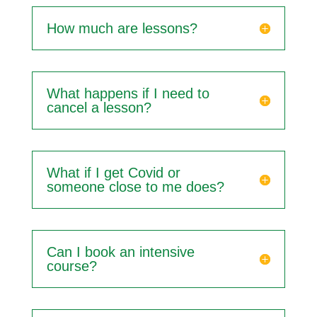
How much are lessons?
What happens if I need to
cancel a lesson?
What if I get Covid or
someone close to me does?
Can I book an intensive
course?