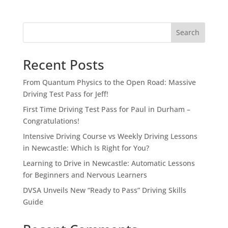
Search
Recent Posts
From Quantum Physics to the Open Road: Massive
Driving Test Pass for Jeff!
First Time Driving Test Pass for Paul in Durham –
Congratulations!
Intensive Driving Course vs Weekly Driving Lessons
in Newcastle: Which Is Right for You?
Learning to Drive in Newcastle: Automatic Lessons
for Beginners and Nervous Learners
DVSA Unveils New “Ready to Pass” Driving Skills
Guide