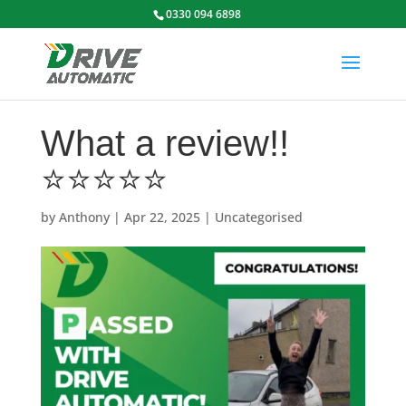
0330 094 6898
What a review!!
⭐️⭐️⭐️⭐️⭐️
by
Anthony
|
Apr 22, 2025
|
Uncategorised