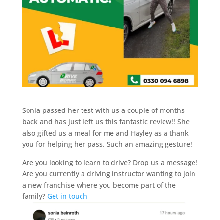
Sonia passed her test with us a couple of months
back and has just left us this fantastic review!! She
also gifted us a meal for me and Hayley as a thank
you for helping her pass. Such an amazing gesture!!
Are you looking to learn to drive? Drop us a message!
Are you currently a driving instructor wanting to join
a new franchise where you become part of the
family?
Get in touch